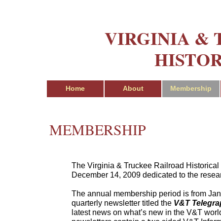
VIRGINIA &
HISTOR
Home
About
Membership
MEMBERSHIP
The Virginia & Truckee Railroad Historical 
December 14, 2009 dedicated to the resear
The annual membership period is from Janu
quarterly newsletter titled the
V&T Telegra
latest news on what’s new in the V&T world