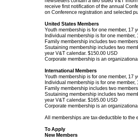
newsletters contain a two sided V&T Infor
receive first notification of the annual Co
on Conference registration and selected pu
United States Members
Youth membership is for one member, 17 y
Individual membership is for one member,
Family membership includes two members
Ssutaining membership includes two member
year V&T calendar. $150.00 USD
Corporate membership is an organization
International Members
Youth membership is for one member, 17 y
Individual membership is for one member,
Family membership includes two members
Ssutaining membership includes two member
year V&T calendar. $165.00 USD
Corporate membership is an organization
All memberships are tax-deductible to the e
To Apply
New Members