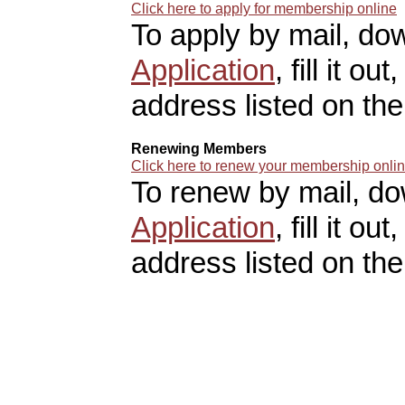
Click here to apply for membership online
To apply by mail, do
Application
, fill it o
address listed on the
Renewing Members
Click here to renew your membership onli
To renew by mail, d
Application
, fill it o
address listed on the