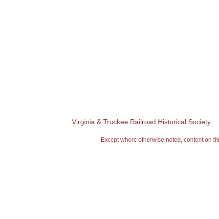
Virginia & Truckee Railroad Historical Society
Except where otherwise noted, content on 