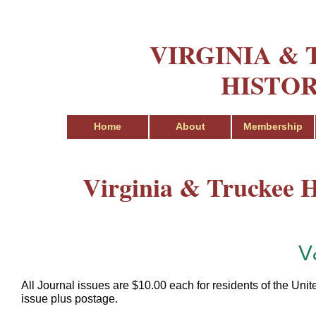
VIRGINIA &
HISTOR
Home
About
Membership
Virginia & Truckee Hi
V
All Journal issues are $10.00 each for residents of the Unit
issue plus postage.