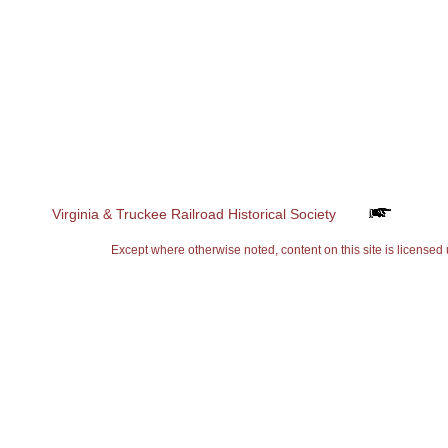
Virginia & Truckee Railroad Historical Society
Except where otherwise noted, content on this site is lice