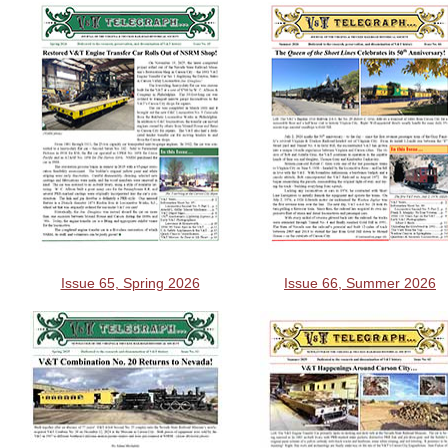
Issue 65, Spring 2026
Issue 66, Summer 2026