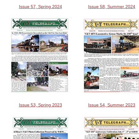
Issue 57, Spring 2024
Issue 58, Summer 2024
Issue 53, Spring 2023
Issue 54, Summer 2023