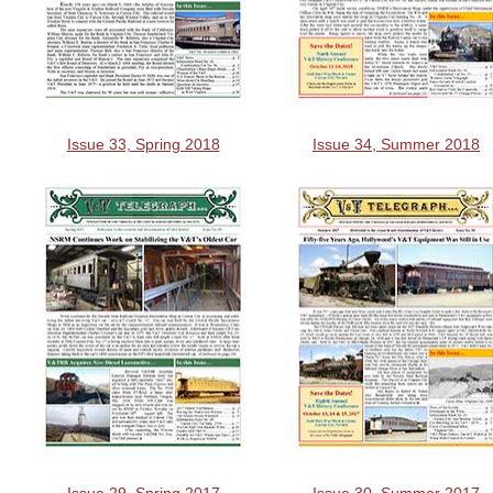
Issue 33, Spring 2018
Issue 34, Summer 2018