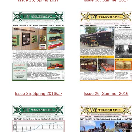
Issue 29, Spring 2017
Issue 30, Summer 2017
Issue 25, Spring 2016/a>
Issue 26, Summer 2016