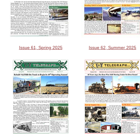
Issue 61, Spring 2025
Issue 62, Summer 2025