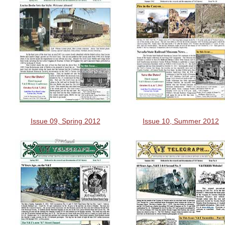
Issue 09, Spring 2012
Issue 10, Summer 2012