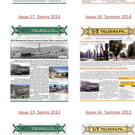
Issue 17, Spring 2014
Issue 18, Summer 2014
Issue 13, Spring 2013
Issue 14, Summer 2013