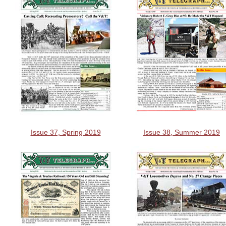
Issue 37, Spring 2019
Issue 38, Summer 2019