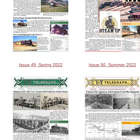
Issue 49, Spring 2022
Issue 50, Summer 2022