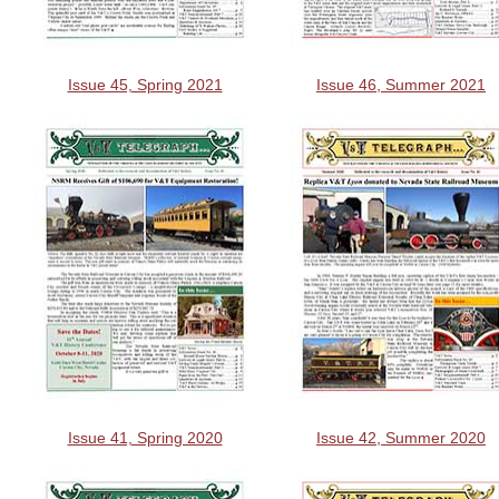
Issue 45, Spring 2021
Issue 46, Summer 2021
Issue 41, Spring 2020
Issue 42, Summer 2020