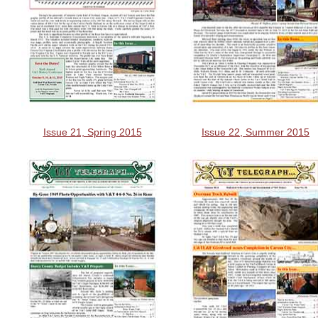
Issue 21, Spring 2015
Issue 22, Summer 2015