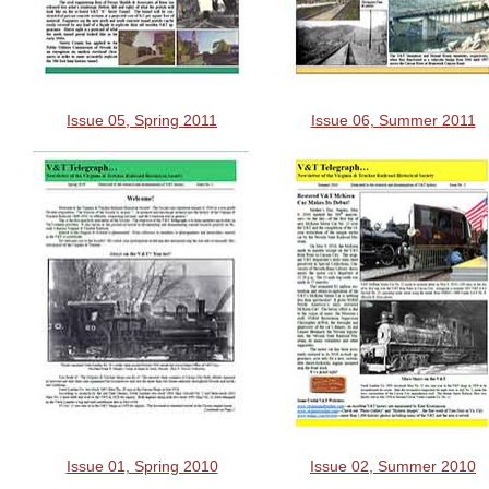
Issue 05, Spring 2011
Issue 06, Summer 2011
Issue 01, Spring 2010
Issue 02, Summer 2010