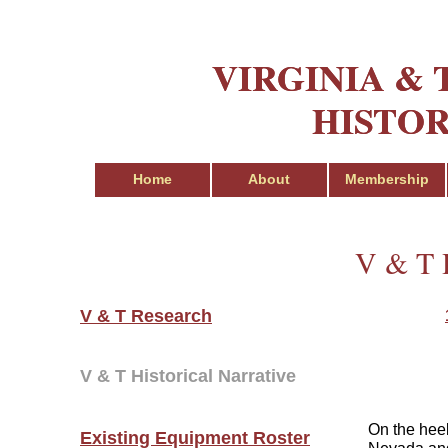
VIRGINIA &
VIRGINIA &
HISTOR
HISTOR
Home
Home
About
About
Membership
Membership
V & T H
V & T Research
V & T Historical Narrative
On the heel
Existing Equipment Roster