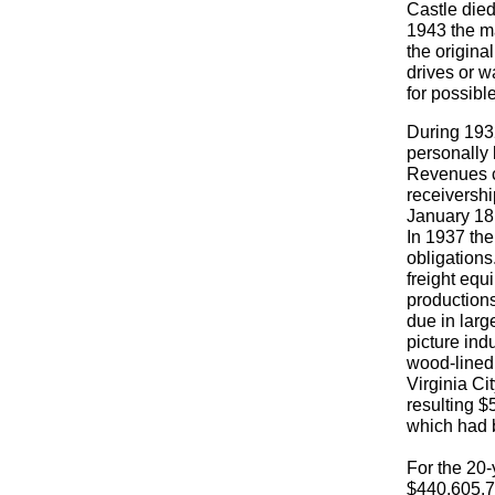
Castle died
1943 the m
the origina
drives or w
for possibl
During 1932
personally 
Revenues co
receivershi
January 18,
In 1937 the
obligations
freight equ
productions
due in larg
picture ind
wood-lined 
Virginia Ci
resulting 
which had 
For the 20-
$440,605.7