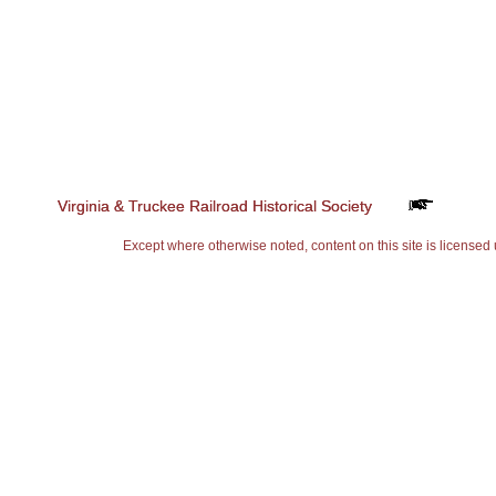
Virginia & Truckee Railroad Historical Society
Virginia & Truckee Railroad Historical Society
Except where otherwise noted, content on this site is lice