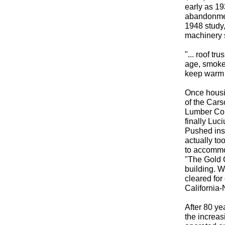
early as 19
abandonmen
1948 study,
machinery 
"... roof tr
age, smoke 
keep warm i
Once housin
of the Cars
Lumber Com
finally Luc
Pushed ins
actually to
to accommo
"The Gold C
building. W
cleared for
California-
After 80 ye
the increasi