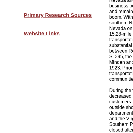
Nevada and 
business bu
and remaine
Primary Research Sources
boom. With
southern N
Nevada on 
Website Links
15.28-mile
transportati
substantial
between Re
S. 395, th
Minden and 
1923. Prior
transportat
communitie
During the 
decreased a
customers. 
outside sho
departments
and the Vi
Southern Pa
closed afte