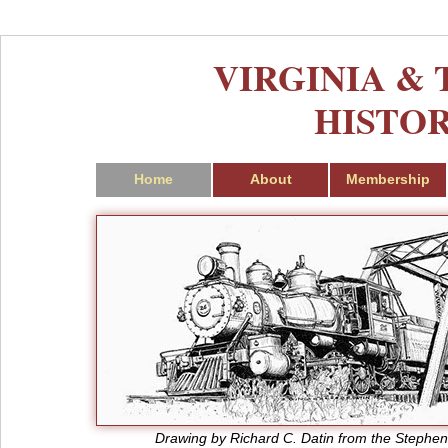
VIRGINIA &
HISTOR
Home
About
Membership
Drawing by Richard C. Datin from the Stephen