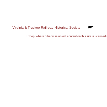
Virginia & Truckee Railroad Historical Society
Except where otherwise noted, content on this site is lice