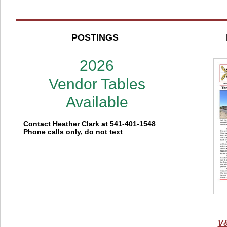
POSTINGS
2026
Vendor Tables
Available
Contact Heather Clark at 541-401-1548
Phone calls only, do not text
V&