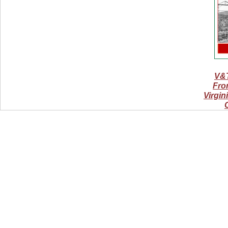
V&T
From
Virgin